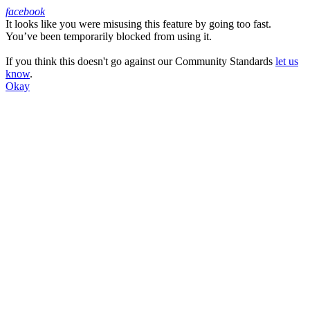
facebook
It looks like you were misusing this feature by going too fast.
Facebook
You’ve been temporarily blocked from using it.
If you think this doesn't go against our Community Standards
let us
know
.
Okay